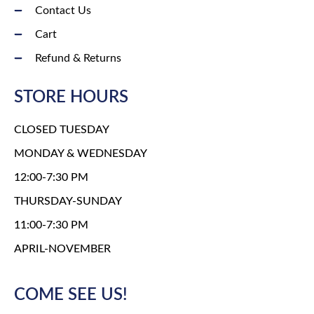
Contact Us
Cart
Refund & Returns
STORE HOURS
CLOSED TUESDAY
MONDAY & WEDNESDAY
12:00-7:30 PM
THURSDAY-SUNDAY
11:00-7:30 PM
APRIL-NOVEMBER
COME SEE US!