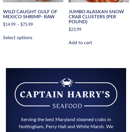
WILD CAUGHT GULF OF
JUMBO ALASKAN SNOW
MEXICO SHRIMP- RAW
CRAB CLUSTERS (PER
POUND)
$
14.99
–
$
75.99
$
23.99
Select options
Add to cart
Serving the best Maryland steamed crabs in
Nottingham, Perry Hall and White Marsh. We