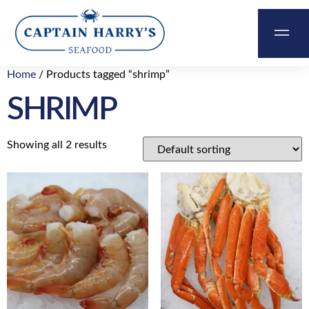
Home
/ Products tagged “shrimp”
&
SHRIMP
ABOUT
CONTACT
CART
US
Showing all 2 results