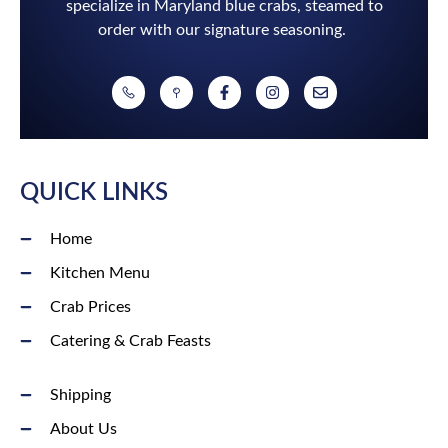
specialize in Maryland blue crabs, steamed to
order with our signature seasoning.
QUICK LINKS
Home
Kitchen Menu
Crab Prices
Catering & Crab Feasts
Shipping
About Us