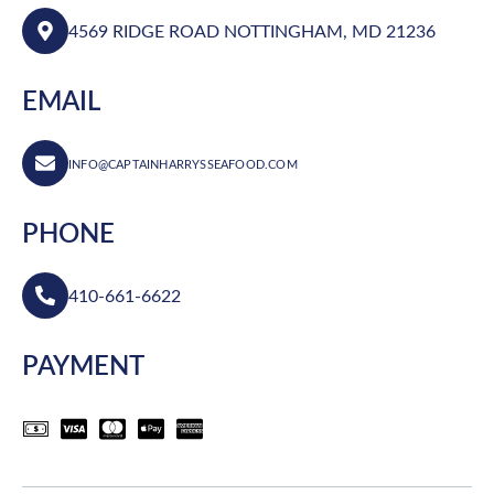
4569 RIDGE ROAD NOTTINGHAM, MD 21236
EMAIL
INFO@CAPTAINHARRYSSEAFOOD.COM
PHONE
410-661-6622
PAYMENT