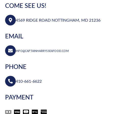
COME SEE US!
4569 RIDGE ROAD NOTTINGHAM, MD 21236
EMAIL
INFO@CAPTAINHARRYSSEAFOOD.COM
PHONE
410-661-6622
PAYMENT