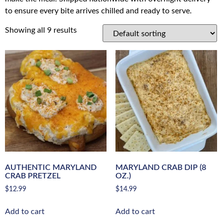
to ensure every bite arrives chilled and ready to serve.
Showing all 9 results
AUTHENTIC MARYLAND
MARYLAND CRAB DIP (8
CRAB PRETZEL
OZ.)
$
12.99
$
14.99
Add to cart
Add to cart