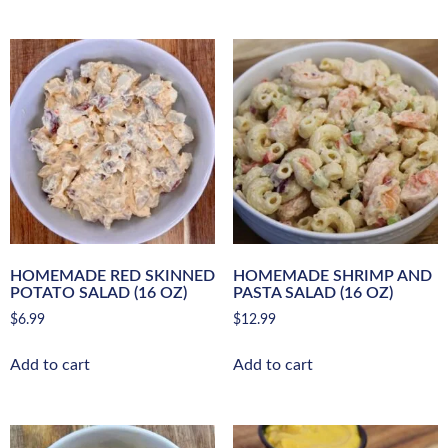
HOMEMADE RED SKINNED
HOMEMADE SHRIMP AND
POTATO SALAD (16 OZ)
PASTA SALAD (16 OZ)
$
6.99
$
12.99
Add to cart
Add to cart