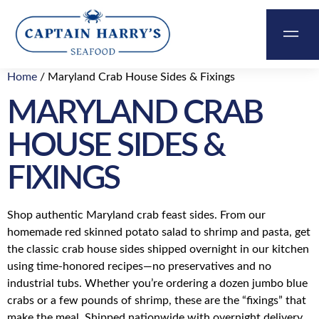
Home
/ Maryland Crab House Sides & Fixings
&
MARYLAND CRAB
ABOUT
CONTACT
CART
US
HOUSE SIDES &
FIXINGS
Shop authentic Maryland crab feast sides. From our
homemade red skinned potato salad to shrimp and pasta, get
the classic crab house sides shipped overnight in our kitchen
using time-honored recipes—no preservatives and no
industrial tubs. Whether you’re ordering a dozen jumbo blue
crabs or a few pounds of shrimp, these are the “fixings” that
make the meal. Shipped nationwide with overnight delivery