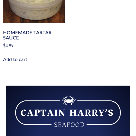
HOMEMADE TARTAR
SAUCE
$
4.99
Add to cart