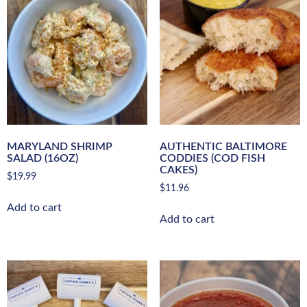
MARYLAND SHRIMP
AUTHENTIC BALTIMORE
SALAD (16OZ)
CODDIES (COD FISH
CAKES)
$
19.99
$
11.96
Add to cart
Add to cart