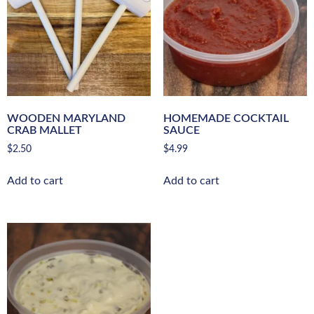
WOODEN MARYLAND
HOMEMADE COCKTAIL
CRAB MALLET
SAUCE
$
2.50
$
4.99
Add to cart
Add to cart