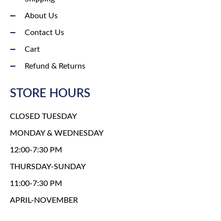
About Us
Contact Us
Cart
Refund & Returns
STORE HOURS
CLOSED TUESDAY
MONDAY & WEDNESDAY
12:00-7:30 PM
THURSDAY-SUNDAY
11:00-7:30 PM
APRIL-NOVEMBER