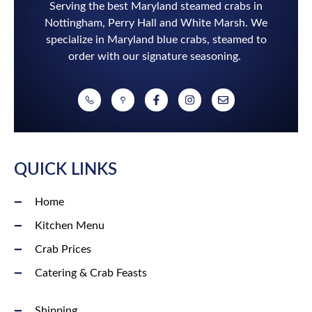
Serving the best Maryland steamed crabs in
Nottingham, Perry Hall and White Marsh. We
specialize in Maryland blue crabs, steamed to
order with our signature seasoning.
QUICK LINKS
Home
Kitchen Menu
Crab Prices
Catering & Crab Feasts
Shipping